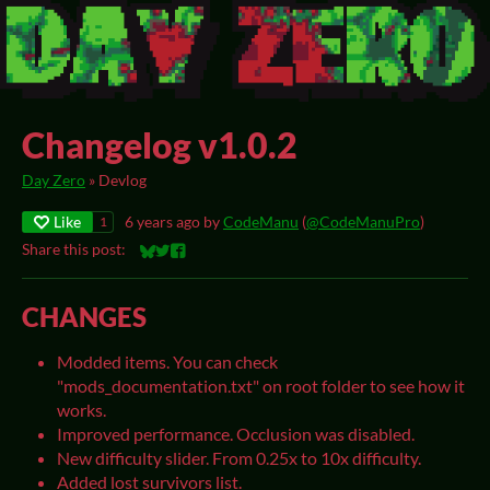
Changelog v1.0.2
Day Zero
»
Devlog
Like
6 years ago
by
CodeManu
(
@CodeManuPro
)
1
Share this post:
Share on Bluesky
Share on Twitter
Share on Facebook
CHANGES
Modded items. You can check
"mods_documentation.txt" on root folder to see how it
works.
Improved performance. Occlusion was disabled.
New difficulty slider. From 0.25x to 10x difficulty.
Added lost survivors list.