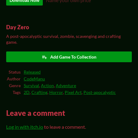
Name your own price
Download Now
Day Zero
A post-apocalyptic survival, zombie, scavenging and crafting
game.
Add Game To Collection
Status
Released
Author
CodeManu
Genre
Survival
,
Action
,
Adventure
Tags
2D
,
Crafting
,
Horror
,
Pixel Art
,
Post-apocalyptic
Leave a comment
Log in with itch.io
to leave a comment.