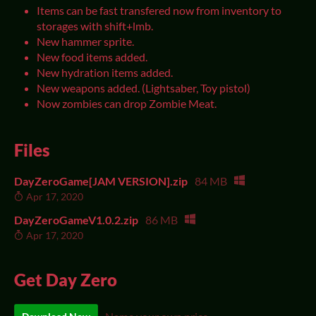
Items can be fast transfered now from inventory to
storages with shift+lmb.
New hammer sprite.
New food items added.
New hydration items added.
New weapons added. (Lightsaber, Toy pistol)
Now zombies can drop Zombie Meat.
Files
DayZeroGame[JAM VERSION].zip
84 MB
Apr 17, 2020
DayZeroGameV1.0.2.zip
86 MB
Apr 17, 2020
Get Day Zero