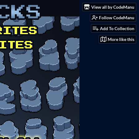
View all by CodeManu
Follow CodeManu
Add To Collection
More like this