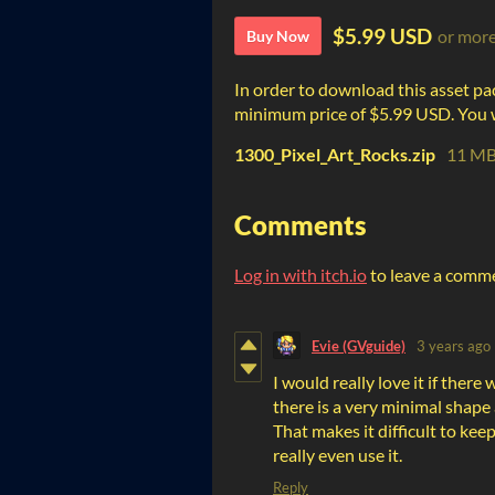
$5.99 USD
or mor
Buy Now
In order to download this asset pa
minimum price of $5.99 USD. You wil
1300_Pixel_Art_Rocks.zip
11 M
Comments
Log in with itch.io
to leave a comm
Evie (GVguide)
3 years ago
I would really love it if there 
there is a very minimal shape
That makes it difficult to keep
really even use it.
Reply