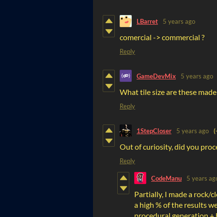
LBarret
5 years ago
comercial -> commercial ?
Reply
GameDevMix
5 years ago
What tile size are these made
Reply
1StepCloser
5 years ago
(
Out of curiosity, did you pro
Reply
CodeManu
5 years ag
Partially, I made a rock/
a high % of the results we
procedural generation + 