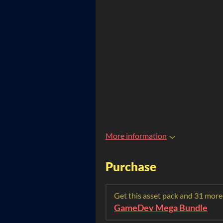
More information
Purchase
Get this asset pack and 31 more
GameDev Mega Bundle