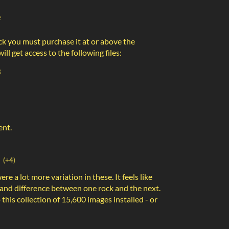
e
ck you must purchase it at or above the
l get access to the following files:
B
ent.
(+4)
were a lot more variation in these. It feels like
 and difference between one rock and the next.
 this collection of 15,600 images installed - or