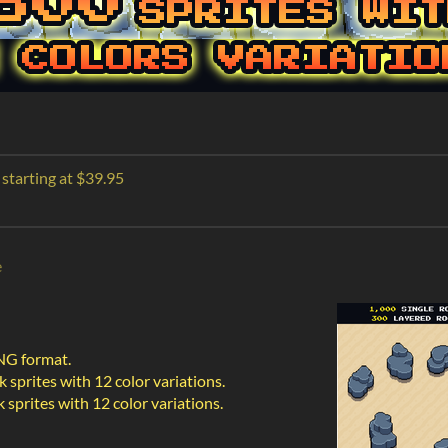
 starting at $39.95
e
PNG format.
 sprites with 12 color variations.
sprites with 12 color variations.