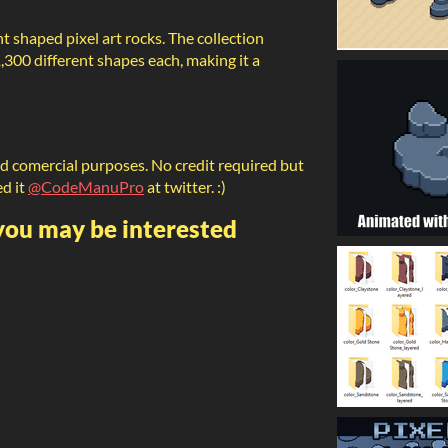
ent shaped pixel art rocks. The collection
1,300 different shapes each, making it a
nd comercial purposes. No credit required but
ed it
@CodeManuPro
at twitter. :)
 you may be interested