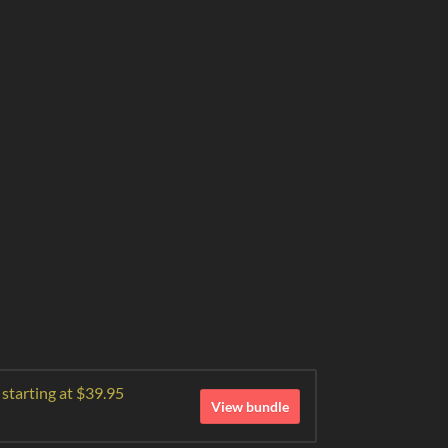
 starting at $39.95
View bundle