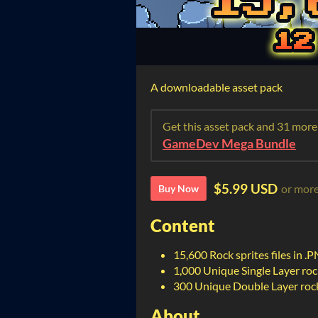
A downloadable asset pack
Get this asset pack and 31 more
GameDev Mega Bundle
$5.99 USD
or mor
Buy Now
Content
15,600 Rock sprites files in .
1,000 Unique Single Layer rock
300 Unique Double Layer rock 
About