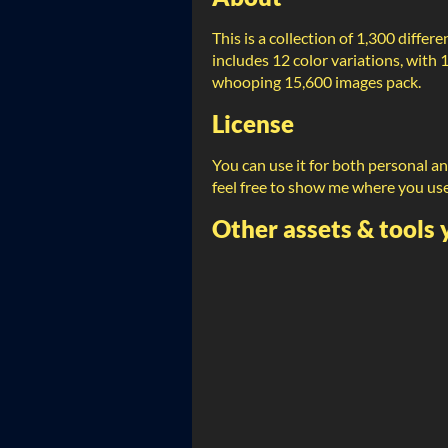
This is a collection of 1,300 differ
includes 12 color variations, with 
whooping 15,600 images pack.
License
You can use it for both personal a
feel free to show me where you us
Other assets & tools