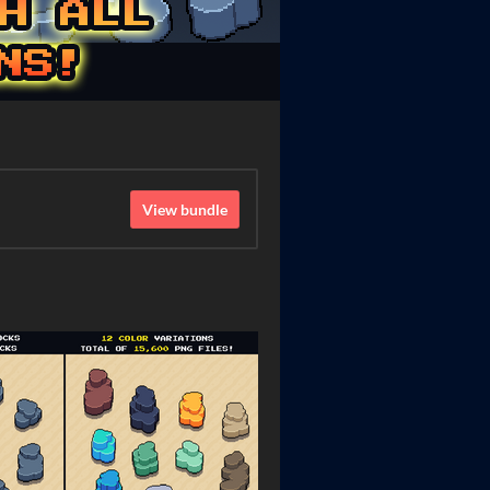
View bundle