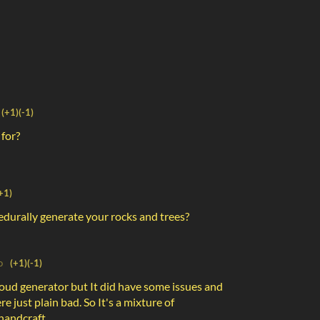
(+1)
(-1)
 for?
+1)
cedurally generate your rocks and trees?
o
(+1)
(-1)
cloud generator but It did have some issues and
re just plain bad. So It's a mixture of
handcraft.