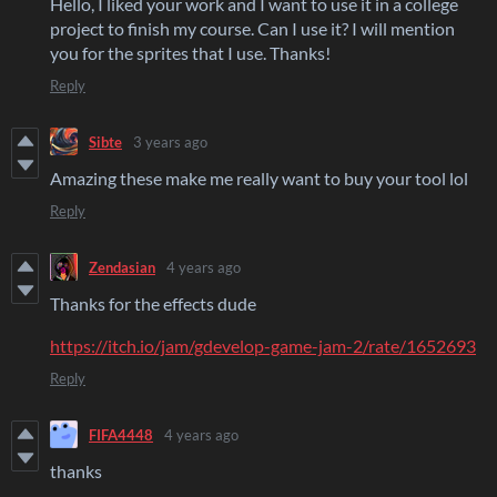
Hello, I liked your work and I want to use it in a college
project to finish my course. Can I use it? I will mention
you for the sprites that I use. Thanks!
Reply
Sibte
3 years ago
Amazing these make me really want to buy your tool lol
Reply
Zendasian
4 years ago
Thanks for the effects dude
https://itch.io/jam/gdevelop-game-jam-2/rate/1652693
Reply
FIFA4448
4 years ago
thanks