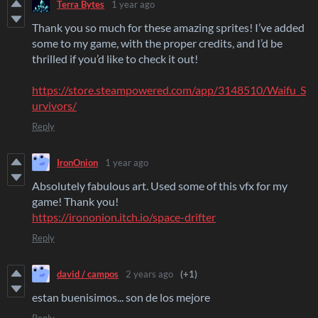
Terra Bytes
1 year ago
Thank you so much for these amazing sprites! I’ve added
some to my game, with the proper credits, and I’d be
thrilled if you’d like to check it out!
https://store.steampowered.com/app/3148510/Waifu_S
urvivors/
Reply
IronOnion
1 year ago
Absolutely fabulous art. Used some of this vfx for my
game! Thank you!
https://irononion.itch.io/space-drifter
Reply
david / campos
2 years ago
(+1)
estan buenisimos... son de los mejore