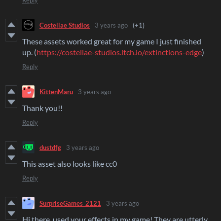
Reply
Costellae Studios
3 years ago
(+1)
These assets worked great for my game I just finished
up. (
https://costellae-studios.itch.io/extinctions-edge
)
Reply
KittenMaru
3 years ago
Thank you!!
Reply
dustdfg
3 years ago
This asset also looks like cc0
Reply
SurpriseGames_2121
3 years ago
Hi there, used your effects in my game! They are utterly