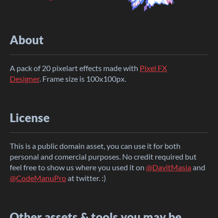
About
A pack of 20 pixelart effects made with
Pixel FX
Designer
. Frame size is 100x100px.
License
This is a public domain asset, you can use it for both
personal and comercial purposes. No credit required but
feel free to show us where you used it on
@DavitMasia
and
@CodeManuPro
at twitter. :)
Other assets & tools you may be