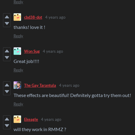
Reply
cbd38-dot
4 years ago
thanks! love it !
Reply
Won Sug
4 years ago
Great job!!!!
Reply
The Gay Tarantula
4 years ago
These effects are beautiful! Definitely gotta try them out!
Reply
Ekeagle
4 years ago
will they work in RMMZ ?