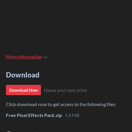
More information
Download
Name your own price
Download Now
Click download now to get access to the following files:
Free Pixel Effects Pack.zip
1.4 MB