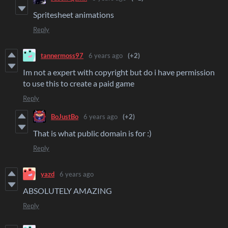
Spritesheet animations
Reply
tannermoss97
6 years ago
(+2)
Im not a expert with copyright but do i have permission
to use this to create a paid game
Reply
BoJustBo
6 years ago
(+2)
That is what public domain is for :)
Reply
yazd
6 years ago
ABSOLUTELY AMAZING
Reply