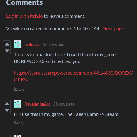
Comments
Log in with itch.io
to leave a comment.
Viewing most recent comments
1
to
40
of 44
·
Next page
helloegg
54 days ago
Thanks for making these. I used them in my game
BOREWORKS and credited you.
https://store.steampowered.com/app/4814630/BOREW
ORKS/
Reply
RevelationArc
88 days ago
Hi I use this in my game. The Fallen Lamb -> Steam
Reply