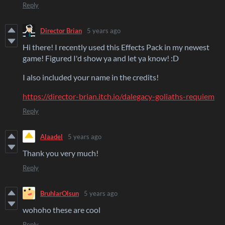
Reply
Director Brian
5 years ago
Hi there! I recently used this Effects Pack in my newest
game! Figured I'd show ya and let ya know! :D
I also included your name in the credits!
https://director-brian.itch.io/dalegacy-goliaths-requiem
Reply
Alaadel
5 years ago
Thank you very much!
Reply
BruhlarOlsun
5 years ago
wohoho these are cool
Reply