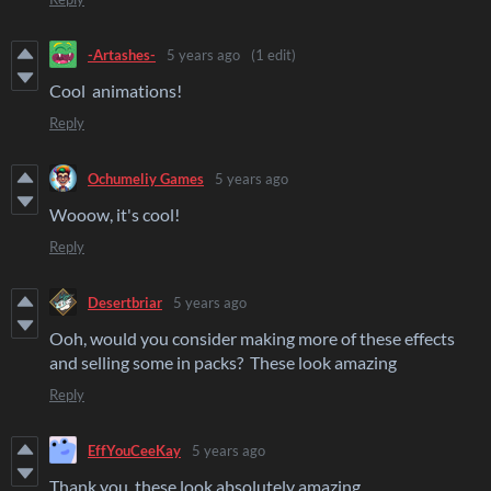
-Artashes-
5 years ago
(1 edit)
Cool animations!
Reply
Ochumeliy Games
5 years ago
Wooow, it's cool!
Reply
Desertbriar
5 years ago
Ooh, would you consider making more of these effects
and selling some in packs? These look amazing
Reply
EffYouCeeKay
5 years ago
Thank you, these look absolutely amazing