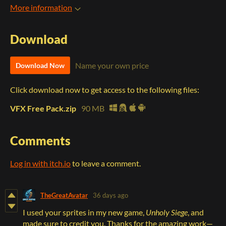
More information
Download
Name your own price
Download Now
Click download now to get access to the following files:
VFX Free Pack.zip
90 MB
Comments
Log in with itch.io
to leave a comment.
TheGreatAvatar
36 days ago
I used your sprites in my new game,
Unholy Siege
, and
made sure to credit you. Thanks for the amazing work—