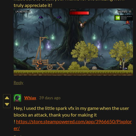
truly appreciate it!
Reply
Whiax
39 days ago
Hey, I used the little spark vfx in my game when the user
blocks an attack, thank you for making it
!
https://store.steampowered.com/app/3966650/Pixplor
er/