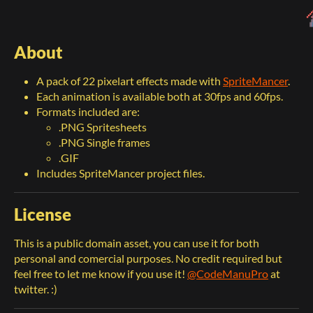
About
A pack of 22 pixelart effects made with
SpriteMancer
.
Each animation is available both at 30fps and 60fps.
Formats included are:
.PNG Spritesheets
.PNG Single frames
.GIF
Includes SpriteMancer project files.
License
This is a public domain asset, you can use it for both
personal and comercial purposes. No credit required but
feel free to let me know if you use it!
@CodeManuPro
at
twitter. :)