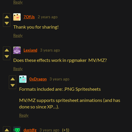
Reply
7OfUs
2 years ago
Thank you for sharing!
Reply
Lexiand
3 years ago
Does these effects work in rpgmaker MV/MZ?
Reply
0xDragon
3 years ago
Formats included are: .PNG Spritesheets
MV/MZ supports spritesheet animations (and has
done so since XP…).
Reply
dustdfg
3 years ago
(+1)