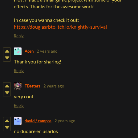
effects. Thanks for the awesome work!
In case you wanna check it out:
https://douglasrbto.itch.io/knightly-survival
Reply
Acen
2 years ago
Thank you for sharing!
Reply
TBetters
2 years ago
very cool
Reply
david / campos
2 years ago
no dudare en usarlos