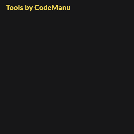
Tools by CodeManu