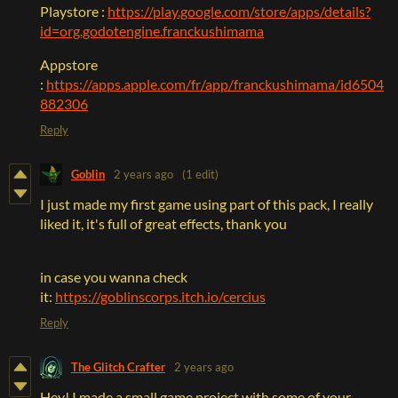
Playstore :
https://play.google.com/store/apps/details?
id=org.godotengine.franckushimama
Appstore
:
https://apps.apple.com/fr/app/franckushimama/id6504
882306
Reply
Goblin
2 years ago
(1 edit)
I just made my first game using part of this pack, I really
liked it, it's full of great effects, thank you
in case you wanna check
it:
https://goblinscorps.itch.io/cercius
Reply
The Glitch Crafter
2 years ago
Hey! I made a small game project with some of your