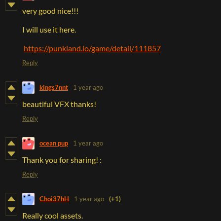
very good nice!!!
I will use it here.
https://punkland.io/game/detail/111857
Reply
kings7nnt
1 year ago
beautiful VFX thanks!
Reply
ocean pup
1 year ago
Thank you for sharing! :
Reply
Choi37hH
1 year ago
(+1)
Really cool assets.