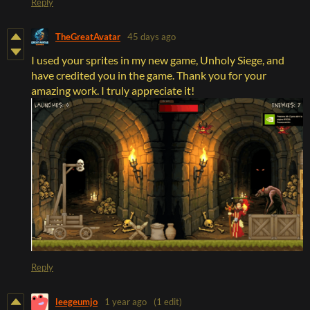
Reply
TheGreatAvatar
45 days ago
I used your sprites in my new game, Unholy Siege, and
have credited you in the game. Thank you for your
amazing work. I truly appreciate it!
Reply
leegeumjo
1 year ago
(1 edit)