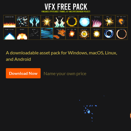
A downloadable asset pack for Windows, macOS, Linux,
and Android
Name your own price
Download Now