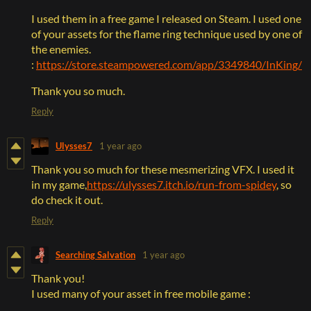
I used them in a free game I released on Steam. I used one
of your assets for the flame ring technique used by one of
the enemies.
:
https://store.steampowered.com/app/3349840/InKing/
Thank you so much.
Reply
Ulysses7
1 year ago
Thank you so much for these mesmerizing VFX. I used it
in my game,
https://ulysses7.itch.io/run-from-spidey
, so
do check it out.
Reply
Searching Salvation
1 year ago
Thank you!
I used many of your asset in free mobile game :