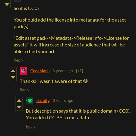
So it is CC0?
You should add the license into metadata for the asset
pack(s):
"Edit asset pack->Metadata->Release Info->License for
assets" It will increase the size of audience that will be
able to find your art
Reply
CodeManu
3 years ago
(+1)
Thanks! I wasn't aware of that 😄
Reply
dustdfg
3 years ago
But description says that it is public domain (CC0).
You added CC BY to metadata
Reply