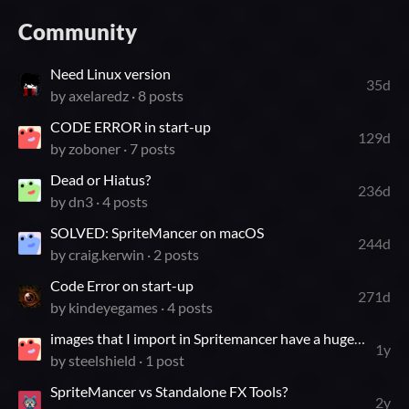
Community
Need Linux version
35d
by
axelaredz
· 8 posts
CODE ERROR in start-up
129d
by
zoboner
· 7 posts
Dead or Hiatus?
236d
by
dn3
· 4 posts
SOLVED: SpriteMancer on macOS
244d
by
craig.kerwin
· 2 posts
Code Error on start-up
271d
by
kindeyegames
· 4 posts
images that I import in Spritemancer have a huge problem
1y
by
steelshield
· 1 post
SpriteMancer vs Standalone FX Tools?
2y