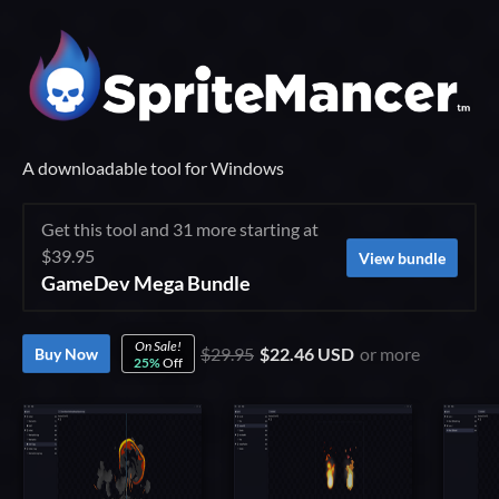
A downloadable tool for Windows
Get this tool and 31 more starting at
$39.95
View bundle
GameDev Mega Bundle
On Sale!
$29.95
$22.46 USD
or more
Buy Now
25%
Off