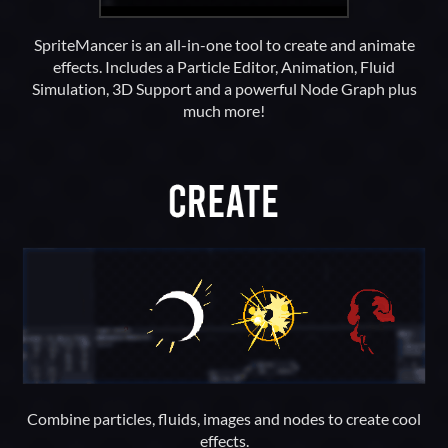
SpriteMancer is an all-in-one tool to create and animate
effects. Includes a Particle Editor, Animation, Fluid
Simulation, 3D Support and a powerful Node Graph plus
much more!
Combine particles, fluids, images and nodes to create cool
effects.