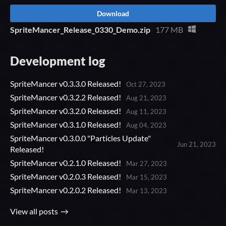
Download
SpriteMancer_Release_0330_Demo.zip
177 MB
Development log
SpriteMancer v0.3.3.0 Released!
Oct 27, 2023
SpriteMancer v0.3.2.2 Released!
Aug 21, 2023
SpriteMancer v0.3.2.0 Released!
Aug 11, 2023
SpriteMancer v0.3.1.0 Released!
Aug 04, 2023
SpriteMancer v0.3.0.0 "Particles Update"
Jun 21, 2023
Released!
SpriteMancer v0.2.1.0 Released!
Mar 27, 2023
SpriteMancer v0.2.0.3 Released!
Mar 15, 2023
SpriteMancer v0.2.0.2 Released!
Mar 13, 2023
View all posts