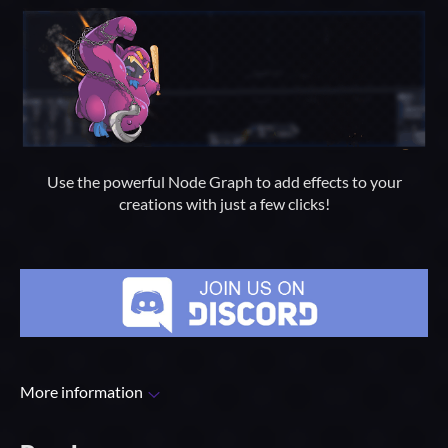
Use the powerful Node Graph to add effects to your
creations with just a few clicks!
More information