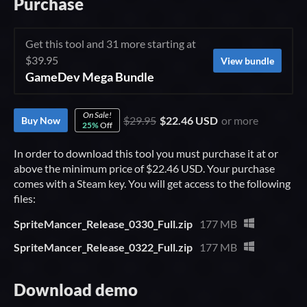
Purchase
Get this tool and 31 more starting at
$39.95
View bundle
GameDev Mega Bundle
On Sale!
$29.95
$22.46 USD
or more
Buy Now
25%
Off
In order to download this tool you must purchase it at or
above the minimum price of $22.46 USD. Your purchase
comes with a Steam key. You will get access to the following
files:
SpriteMancer_Release_0330_Full.zip
177 MB
SpriteMancer_Release_0322_Full.zip
177 MB
Download demo