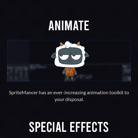
SpriteMancer has an ever-increasing animation toolkit to
your disposal.