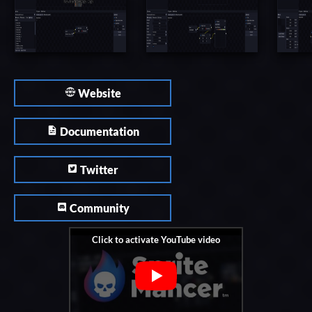
Website
Documentation
Twitter
Community