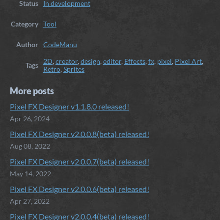
Status
In development
Category
Tool
Author
CodeManu
2D
,
creator
,
design
,
editor
,
Effects
,
fx
,
pixel
,
Pixel Art
,
Tags
Retro
,
Sprites
More posts
Pixel FX Designer v1.1.8.0 released!
Apr 26, 2024
Pixel FX Designer v2.0.0.8(beta) released!
Aug 08, 2022
Pixel FX Designer v2.0.0.7(beta) released!
May 14, 2022
Pixel FX Designer v2.0.0.6(beta) released!
Apr 27, 2022
Pixel FX Designer v2.0.0.4(beta) released!