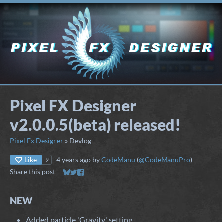
Pixel FX Designer
v2.0.0.5(beta) released!
Pixel Fx Designer
»
Devlog
Like
4 years ago
by
CodeManu
(
@CodeManuPro
)
9
Share this post:
Share on Bluesky
Share on Twitter
Share on Facebook
NEW
Added particle 'Gravity' setting.