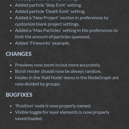
Added particle 'Step Emit' setting.
Added particle 'Death Emit' setting.
Added a 'New Project' section in preferences to
customize blank project settings.
Added a 'Max Particles' setting in the preferences to
limit the amount of particles spawned.
Added 'Fireworks' example.
CHANGES
Previews now zoom in/out more accurately.
Burst render should now be always random.
Nodes in the 'Add Node' menu in the NodeGraph are
now divided by groups.
BUGFIXES
'Position' node is now properly named.
Visible toggle for layer elements is now properly
saved/loaded.