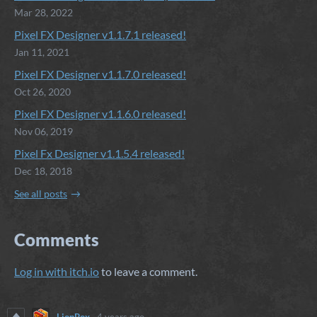
Mar 28, 2022
Pixel FX Designer v1.1.7.1 released!
Jan 11, 2021
Pixel FX Designer v1.1.7.0 released!
Oct 26, 2020
Pixel FX Designer v1.1.6.0 released!
Nov 06, 2019
Pixel Fx Designer v1.1.5.4 released!
Dec 18, 2018
See all posts
Comments
Log in with itch.io
to leave a comment.
LionBox
4 years ago