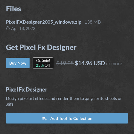
Files
PixelFXDesigner2005_windows.zip
138 MB
Apr 18, 2022
Get Pixel Fx Designer
On Sale!
$19.95
$14.96 USD
Buy Now
or more
25%
Off
Pixel Fx Designer
Design pixelart effects and render them to .png sprite sheets or
.gifs
Add Tool To Collection