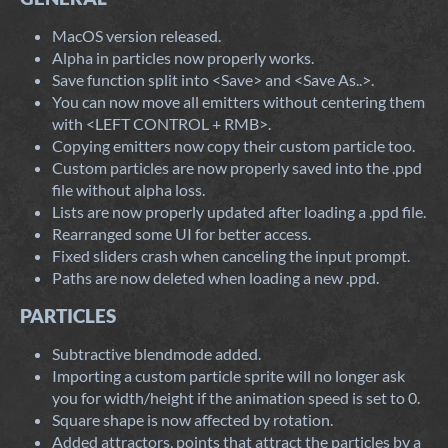
MacOS version released.
Alpha in particles now properly works.
Save function split into <Save> and <Save As..>.
You can now move all emitters without centering them
with <LEFT CONTROL + RMB>.
Copying emitters now copy their custom particle too.
Custom particles are now properly saved into the .ppd
file without alpha loss.
Lists are now properly updated after loading a .ppd file.
Rearranged some UI for better access.
Fixed sliders crash when canceling the input prompt.
Paths are now deleted when loading a new .ppd.
PARTICLES
Subtractive blendmode added.
Importing a custom particle sprite will no longer ask
you for width/height if the animation speed is set to 0.
Square shape is now affected by rotation.
Added attractors, points that attract the particles by a