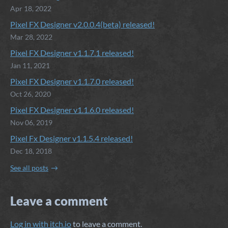
Apr 18, 2022
Pixel FX Designer v2.0.0.4(beta) released!
Mar 28, 2022
Pixel FX Designer v1.1.7.1 released!
Jan 11, 2021
Pixel FX Designer v1.1.7.0 released!
Oct 26, 2020
Pixel FX Designer v1.1.6.0 released!
Nov 06, 2019
Pixel Fx Designer v1.1.5.4 released!
Dec 18, 2018
See all posts
Leave a comment
Log in with itch.io
to leave a comment.