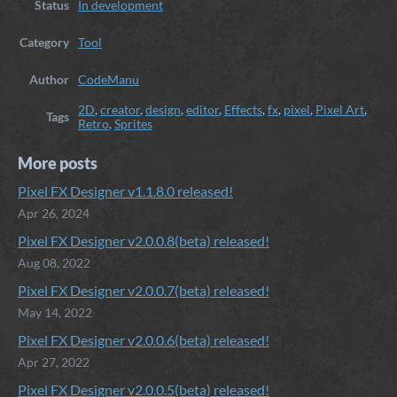
Status
In development
Category
Tool
Author
CodeManu
2D
,
creator
,
design
,
editor
,
Effects
,
fx
,
pixel
,
Pixel Art
,
Tags
Retro
,
Sprites
More posts
Pixel FX Designer v1.1.8.0 released!
Apr 26, 2024
Pixel FX Designer v2.0.0.8(beta) released!
Aug 08, 2022
Pixel FX Designer v2.0.0.7(beta) released!
May 14, 2022
Pixel FX Designer v2.0.0.6(beta) released!
Apr 27, 2022
Pixel FX Designer v2.0.0.5(beta) released!