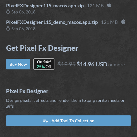
PixelFXDesigner115_macos.app.zip
121 MB
Sep 06, 2018
PixelFXDesigner115_demo_macos.app.zip
121 MB
Sep 06, 2018
Get Pixel Fx Designer
On Sale!
$19.95
$14.96 USD
Buy Now
or more
25%
Off
Pixel Fx Designer
Design pixelart effects and render them to .png sprite sheets or
.gifs
Add Tool To Collection