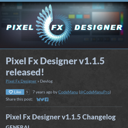
Pixel Fx Designer v1.1.5
released!
Pixel Fx Designer
»
Devlog
Like
7 years ago
by
CodeManu
(
@CodeManuPro
)
5
Share this post:
Share on Bluesky
Share on Twitter
Share on Facebook
Pixel Fx Designer v1.1.5 Changelog
GENERAL