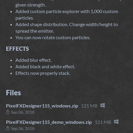
given strength.
Added custom particle explorer with 1,000 custom
particles.
Added shape distribution. Change width/height to
spread the emitter.
You can now rotate custom particles.
EFFECTS
Added blur effect.
Added black and white effect.
Effects now properly stack.
Files
PixelFXDesigner115_windows.zip
121 MB
Sep 06, 2018
PixelFXDesigner115_demo_windows.zip
121 MB
Sep 06, 2018