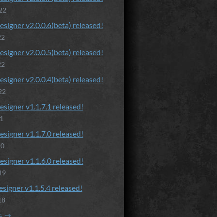
22
esigner v2.0.0.6(beta) released!
22
esigner v2.0.0.5(beta) released!
22
esigner v2.0.0.4(beta) released!
22
esigner v1.1.7.1 released!
21
esigner v1.1.7.0 released!
20
esigner v1.1.6.0 released!
19
esigner v1.1.5.4 released!
18
s