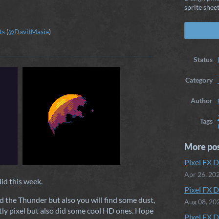
sprite sheet
ts
(
@DavitMasia
)
ook
Status
Category
Author
Tags
More po
Pixel FX D
Apr 26, 20
did this week.
Pixel FX D
d the Thunder but also you will find some dust,
Aug 08, 20
tly pixel but also did some cool HD ones. Hope
Pixel FX D