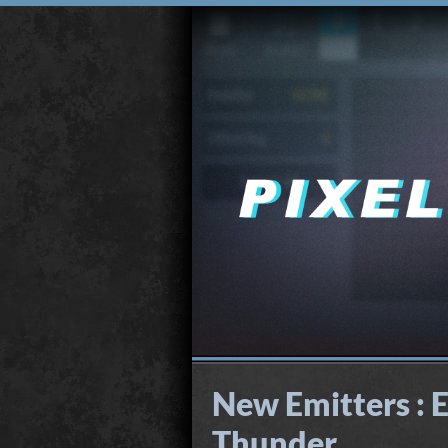
New Emitters : E
Thunder...