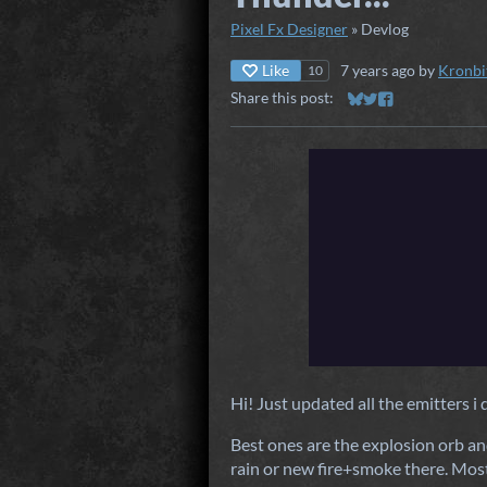
Pixel Fx Designer
»
Devlog
Like
7 years ago
by
Kronbi
10
Share this post:
Share on Bluesky
Share on Twitter
Share on Faceb
Hi! Just updated all the emitters i 
Best ones are the explosion orb an
rain or new fire+smoke there. Mos