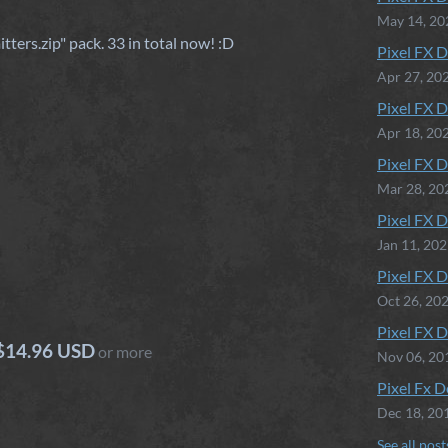
May 14, 20
tters.zip" pack. 33 in total now! :D
Pixel FX D
Apr 27, 20
Pixel FX D
Apr 18, 20
Pixel FX D
Mar 28, 20
Pixel FX D
Jan 11, 20
Pixel FX D
Oct 26, 20
Pixel FX D
$14.96 USD
or more
Nov 06, 20
Pixel Fx D
Dec 18, 20
See all post