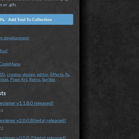
s or .gifs
Add Tool To Collection
In development
Tool
CodeManu
2D
,
creator
,
design
,
editor
,
Effects
,
fx
,
pixel
,
Pixel Art
,
Retro
,
Sprites
sts
esigner v1.1.8.0 released!
24
esigner v2.0.0.8(beta) released!
22
esigner v2.0.0.7(beta) released!