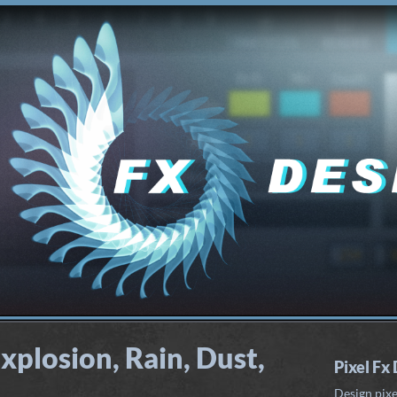
xplosion, Rain, Dust,
Pixel Fx
Design pixe