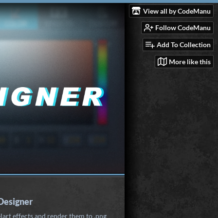
View all by CodeManu
Follow CodeManu
Add To Collection
More like this
 Designer
lart effects and render them to .png