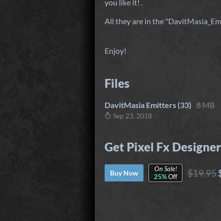
you like it! .
All they are in the "DavitMasia_Emi
Enjoy!
Files
DavitMasia Emitters (33)
8 MB
Sep 23, 2018
Get Pixel Fx Designer
On Sale!
$19.95
Buy Now
25%
Off